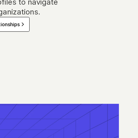
files to navigate 
anizations.
tionships