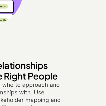
elationships 
e Right People
 who to approach and 
onships with. Use 
akeholder mapping and 