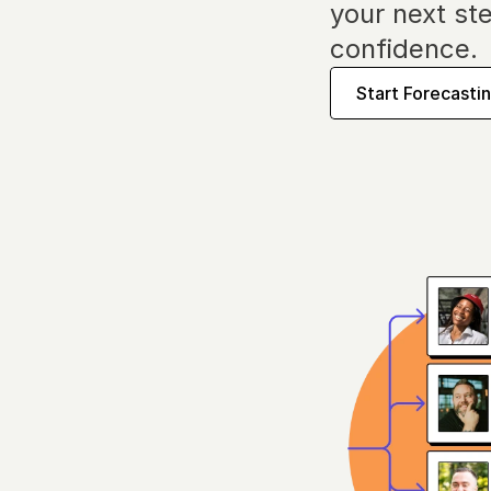
your next ste
confidence.
Start Forecasti