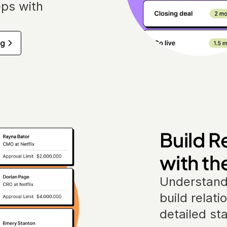
ps with 
ng
Build R
with th
Understand
build relati
detailed st