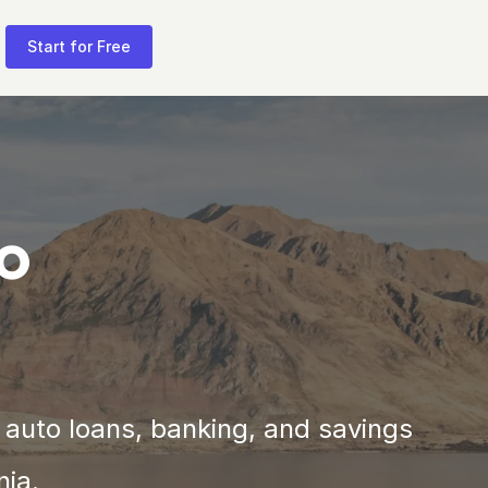
Start for Free
to
 auto loans, banking, and savings 
nia.