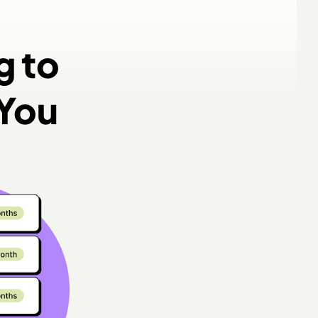
g to
 You