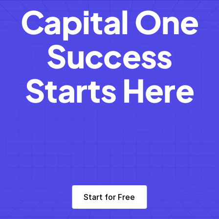
Capital One
Success
Starts Here
Start for Free