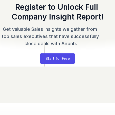
Register to Unlock Full 
Company Insight Report!
Get valuable Sales insights we gather from 
top sales executives that have successfully 
close deals with Airbnb.
Start for Free