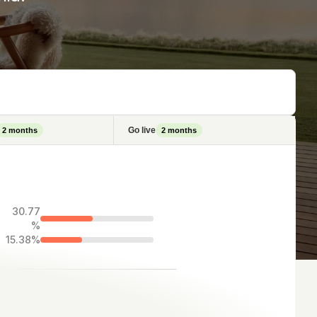
Go live
2
months
2
months
30.77
%
15.38%