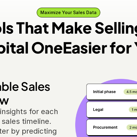
Maximize Your Sales Data
ls That Make Sellin
ital One
Easier for
ble Sales 
ow
insights for each 
sales timeline. 
er by predicting 