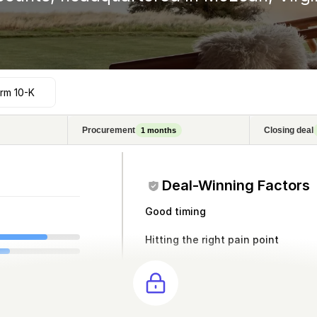
rm 10-K
Procurement
Closing deal
1
months
Deal-Winning Factors
Good timing
Hitting the right pain point