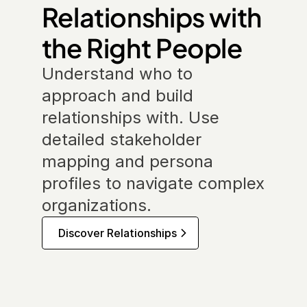
Relationships with 
the Right People
Understand who to 
approach and build 
relationships with. Use 
detailed stakeholder 
mapping and persona 
profiles to navigate complex 
organizations.
Discover Relationships