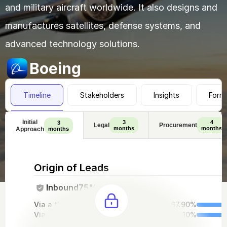
and military aircraft worldwide. It also designs and 
manufactures satellites, defense systems, and 
advanced technology solutions.
Boeing
Timeline
Stakeholders
Insights
Form
Initial
3
4
3
Legal
Procurement
months
months
Approach
months
Origin of Leads
Inbound
75%
Via a third-party intro
67.90%
Via out website
32.10%