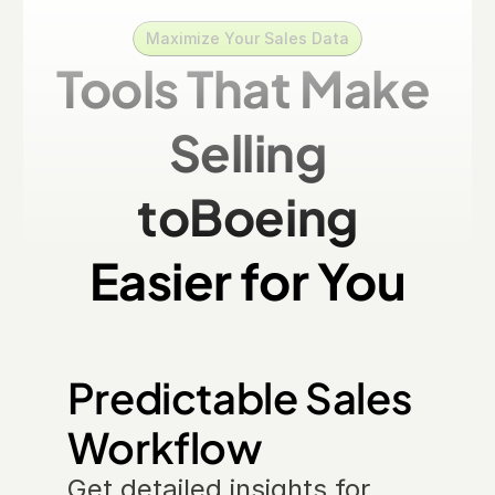
Maximize Your Sales Data
Tools That Make 
Selling
to
Boeing
Easier for You
Predictable Sales 
Workflow
Get detailed insights for 