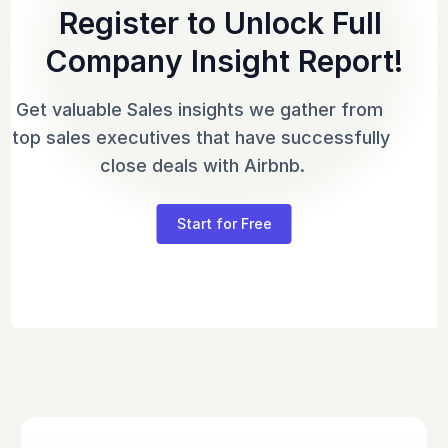
Register to Unlock Full 
Company Insight Report!
Get valuable Sales insights we gather from 
top sales executives that have successfully 
close deals with Airbnb.
Start for Free