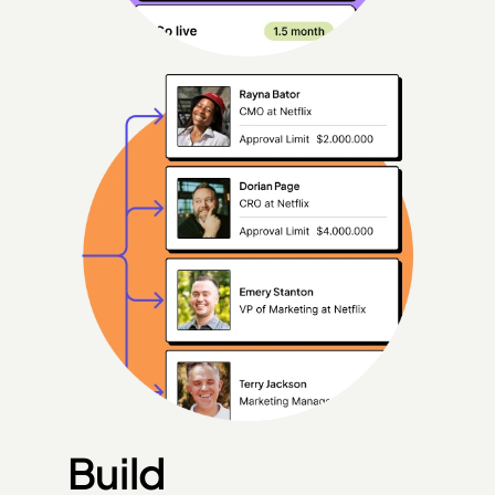
Build 