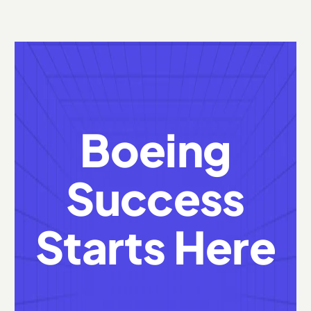
Boeing
Success
Starts Here