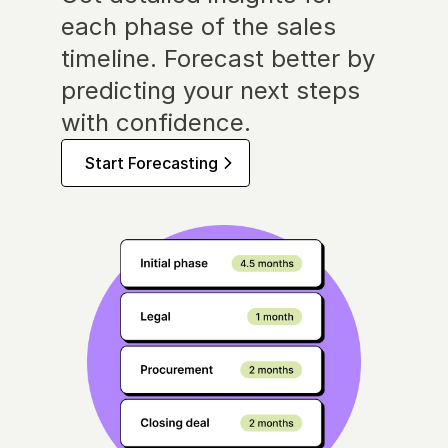
each phase of the sales 
timeline. Forecast better by 
predicting your next steps 
with confidence.
Start Forecasting