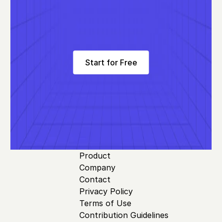
Start for Free
Product
Company
Contact
Privacy Policy
Terms of Use
Contribution Guidelines