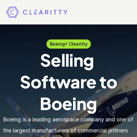
Boeing
+ Clearitty
Selling 
Software to
Boeing
Boeing is a leading aerospace company and one of 
the largest manufacturers of commercial jetliners 