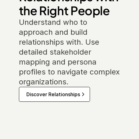
the Right People
Understand who to 
approach and build 
relationships with. Use 
detailed stakeholder 
mapping and persona 
profiles to navigate complex 
organizations.
Discover Relationships