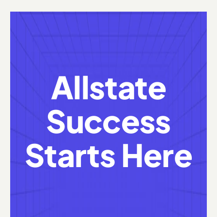
Allstate
Success
Starts Here