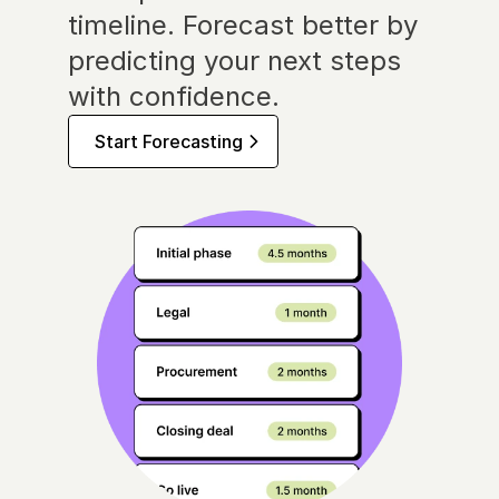
timeline. Forecast better by 
predicting your next steps 
with confidence.
Start Forecasting