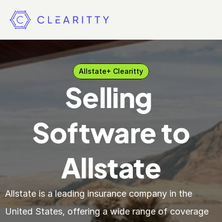
Allstate
+ Clearitty
Selling 
Software to
Allstate
Allstate is a leading insurance company in the 
United States, offering a wide range of coverage 