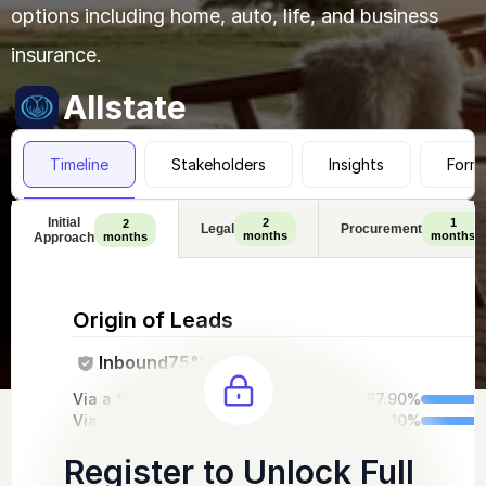
options including home, auto, life, and business 
insurance.
Allstate
Timeline
Stakeholders
Insights
Form
Initial
2
1
2
Legal
Procurement
months
months
Approach
months
Origin of Leads
Inbound
75%
Via a third-party intro
67.90%
Via out website
32.10%
Register to Unlock Full 