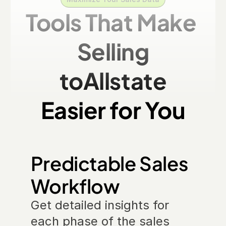
Tools That Make 
Selling
to
Allstate
Easier for You
Predictable Sales 
Workflow
Get detailed insights for 
each phase of the sales 