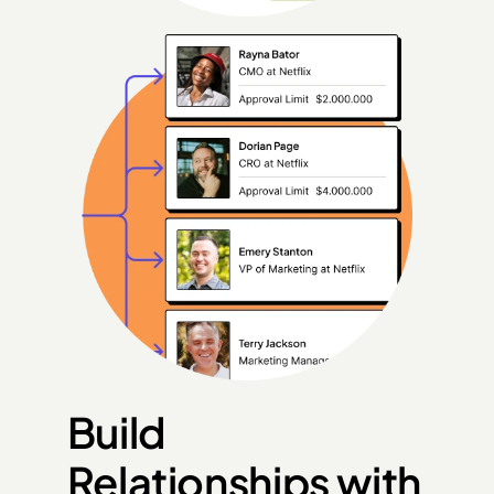
Build 
Relationships with 