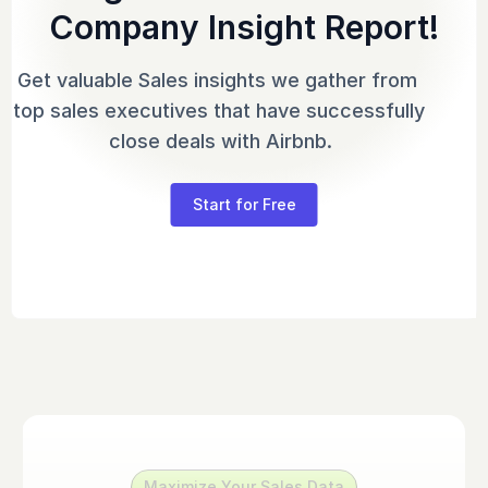
Company Insight Report!
Get valuable Sales insights we gather from 
top sales executives that have successfully 
close deals with Airbnb.
Start for Free
Maximize Your Sales Data