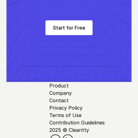
Start for Free
Product
Company
Contact
Privacy Policy
Terms of Use
Contribution Guidelines
2025 © Clearitty